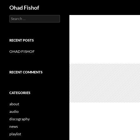
Search
Ohad Fishof
S
Skip
e
to
a
content
r
c
RECENT POSTS
h
f
OHAD FISHOF
o
r
:
RECENT COMMENTS
CATEGORIES
about
audio
discography
news
playlist