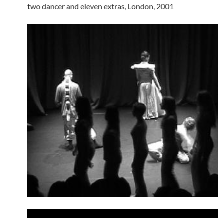
two dancer and eleven extras, London, 2001