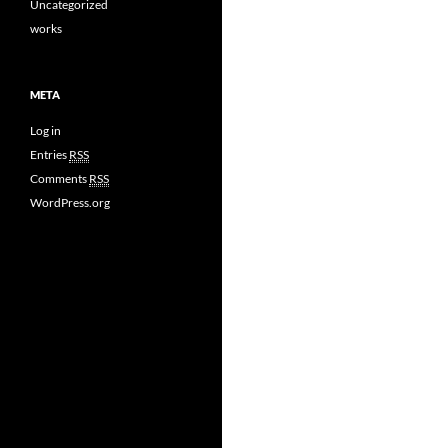
Uncategorized
works
META
Log in
Entries
RSS
Comments
RSS
WordPress.org