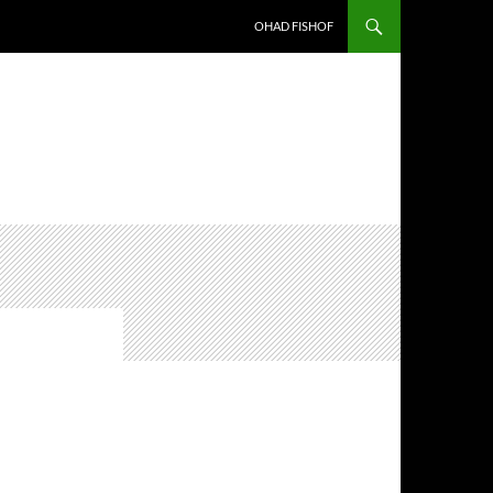
OHAD FISHOF