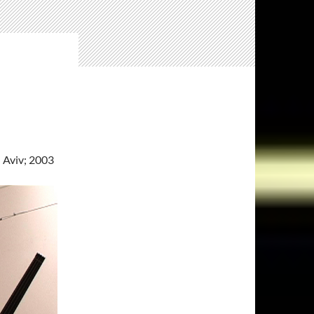
l Aviv; 2003