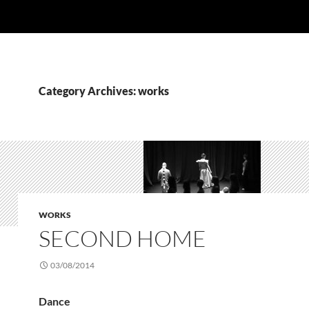
Category Archives: works
WORKS
SECOND HOME
03/08/2014
Dance