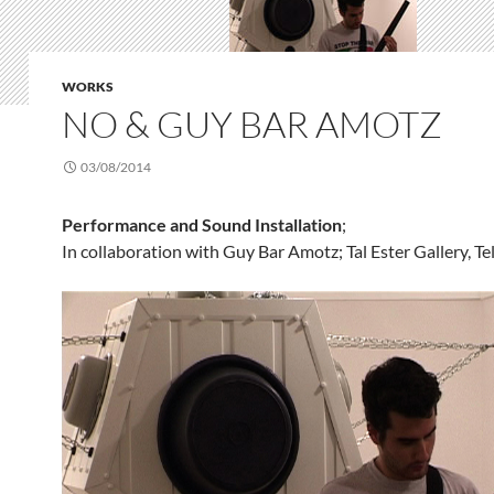
WORKS
NO & GUY BAR AMOTZ
03/08/2014
Performance and Sound Installation
;
In collaboration with Guy Bar Amotz; Tal Ester Gallery, Te