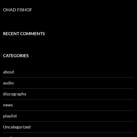
f
o
OHAD FISHOF
r
:
RECENT COMMENTS
CATEGORIES
about
audio
discography
news
playlist
Uncategorized