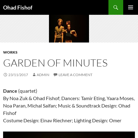
Skip
Search
Ohad Fishof
to
PRIMAR
content
MENU
WORKS
GARDEN OF MINUTES
23/11/2017
ADMIN
LEAVE A COMMENT
Dance
(quartet)
By Noa Zuk & Ohad Fishof; Dancers: Tamir Eting, Yaara Moses,
Noa Paran, Michal Saifan; Music & Soundtrack Design: Ohad
Fishof
Costume Design: Einav Riechner; Lighting Design: Omer