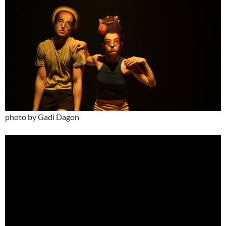
photo by Gadi Dagon