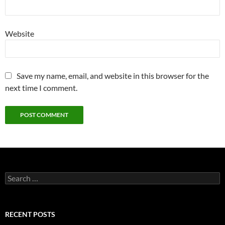
Website
Save my name, email, and website in this browser for the
next time I comment.
S
e
a
r
c
RECENT POSTS
h