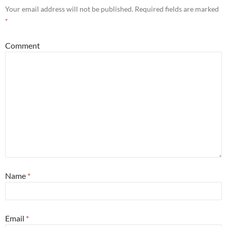
Your email address will not be published.
Required fields are marked
*
Comment
Name
*
Email
*