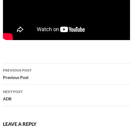
PREVIOUS POST
Post
Previous Post
navigation
NEXT POST
ADR
LEAVE A REPLY