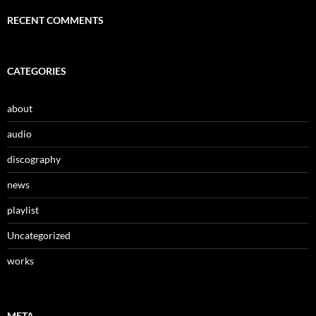
RECENT COMMENTS
CATEGORIES
about
audio
discography
news
playlist
Uncategorized
works
META