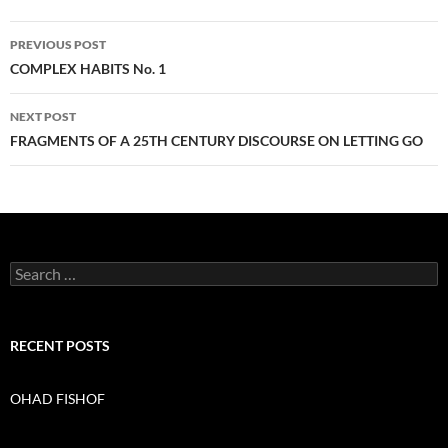
PREVIOUS POST
Post
COMPLEX HABITS No. 1
navigation
NEXT POST
FRAGMENTS OF A 25TH CENTURY DISCOURSE ON LETTING GO
S
e
a
r
c
RECENT POSTS
h
f
o
OHAD FISHOF
r
: