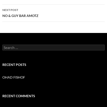
navigation
NEXT POST
NO & GUY BAR AMOTZ
S
e
a
r
c
RECENT POSTS
h
f
o
OHAD FISHOF
r
:
RECENT COMMENTS