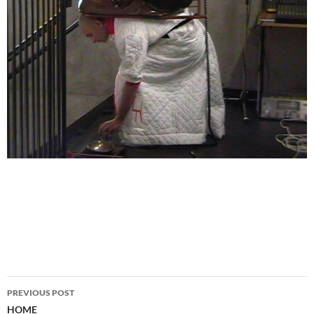
PREVIOUS POST
Post
HOME