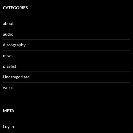
CATEGORIES
about
audio
discography
news
playlist
Uncategorized
works
META
Log in