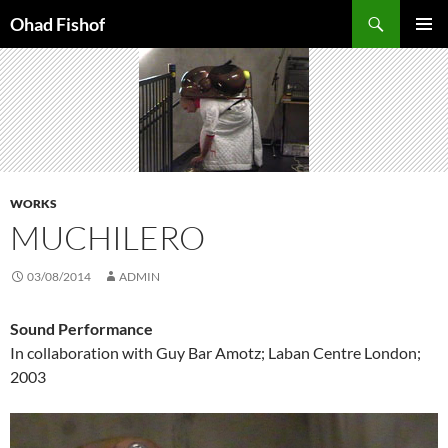
Skip
Search
Ohad Fishof
to
PRIMAR
content
MENU
WORKS
MUCHILERO
03/08/2014
ADMIN
Sound Performance
In collaboration with Guy Bar Amotz; Laban Centre London;
2003