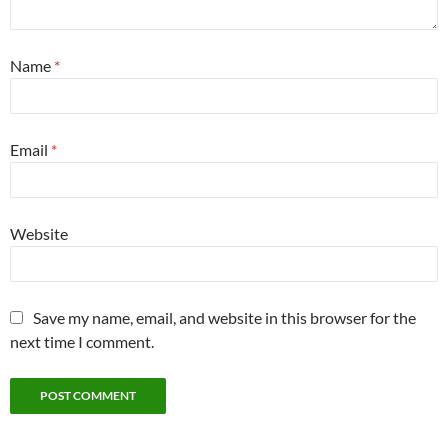
Name
*
Email
*
Website
Save my name, email, and website in this browser for the
next time I comment.