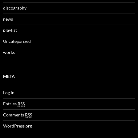
discography
news
playlist
Uncategorized
works
META
Log in
Entries
RSS
Comments
RSS
WordPress.org