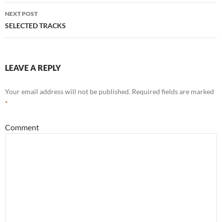
navigation
NEXT POST
SELECTED TRACKS
LEAVE A REPLY
Your email address will not be published.
Required fields are marked
*
Comment