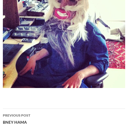
PREVIOUS POST
Post
BNEY HAMA