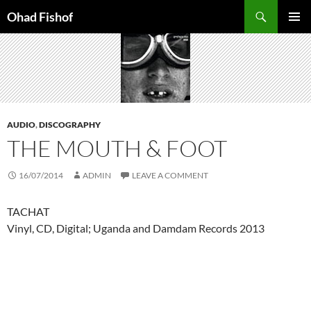
Skip
Search
Ohad Fishof
to
PRIMAR
content
MENU
AUDIO
,
DISCOGRAPHY
THE MOUTH & FOOT
16/07/2014
ADMIN
LEAVE A COMMENT
TACHAT
Vinyl, CD, Digital; Uganda and Damdam Records 2013