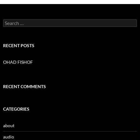
S
e
a
r
c
RECENT POSTS
h
f
o
OHAD FISHOF
r
:
RECENT COMMENTS
CATEGORIES
about
audio