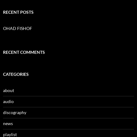
a
r
c
RECENT POSTS
h
f
o
OHAD FISHOF
r
:
RECENT COMMENTS
CATEGORIES
about
audio
discography
news
playlist