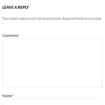
LEAVE A REPLY
Your email address will not be published.
Required fields are marked
*
Comment
Name
*