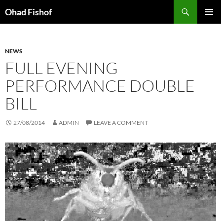
Skip
Search
Ohad Fishof
to
PRIMAR
content
MENU
NEWS
FULL EVENING
PERFORMANCE DOUBLE
BILL
27/08/2014
ADMIN
LEAVE A COMMENT