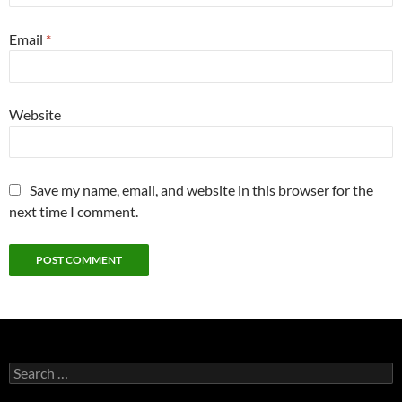
Email
*
Website
Save my name, email, and website in this browser for the
next time I comment.
S
e