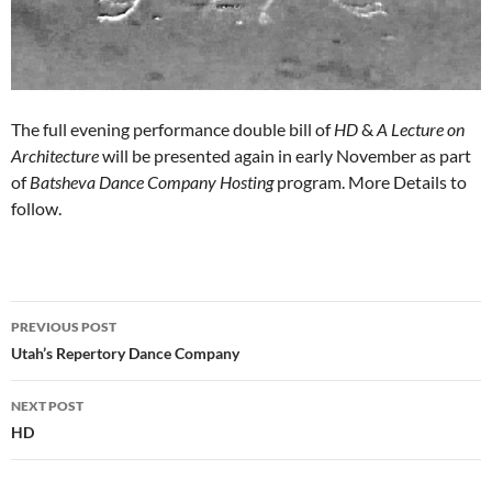
The full evening performance double bill of
HD
&
A Lecture on
Architecture
will be presented again in early November as part
of
Batsheva Dance Company Hosting
program. More Details to
follow.
PREVIOUS POST
Post
Utah’s Repertory Dance Company
navigation
NEXT POST
HD